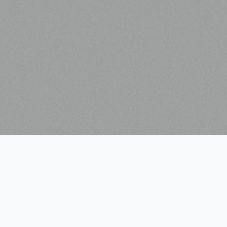
VISIT
MENU
Guardian Works
Home
Guardian Studios
Leasing
Westside Motor Lounge
Directory