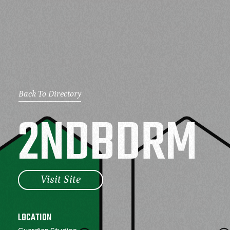
Back To Directory
2
N
D
B
D
R
M
Visit Site
LOCATION