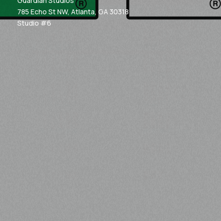
Guardian Studios
785 Echo St NW, Atlanta, GA 30318
Studio #6