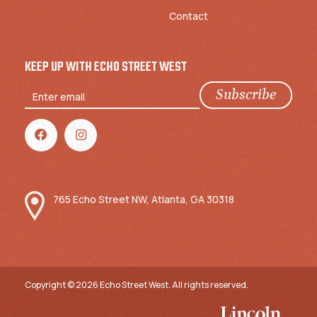
Contact
KEEP UP WITH ECHO STREET WEST
765 Echo Street NW, Atlanta, GA 30318
Copyright © 2026 Echo Street West. All rights reserved.