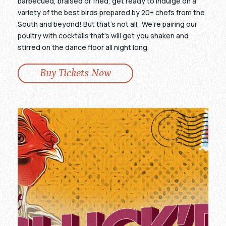
barbecued, braised or fried, get ready to indulge on a
variety of the best birds prepared by 20+ chefs from the
South and beyond! But that’s not all. We’re pairing our
poultry with cocktails that’s will get you shaken and
stirred on the dance floor all night long.
Buy Tickets Now