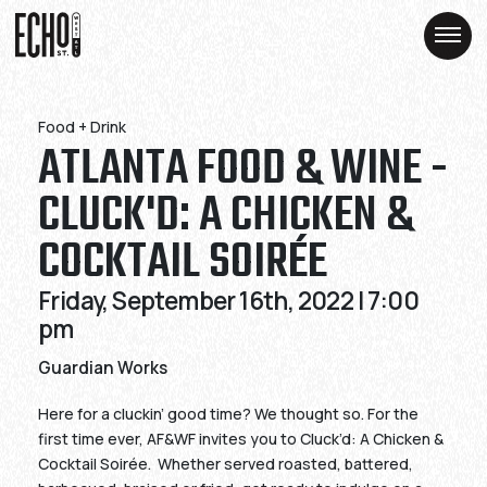
Skip
Skip
to
to
Content
Content
Food + Drink
ATLANTA FOOD & WINE -
CLUCK'D: A CHICKEN &
COCKTAIL SOIRÉE
Friday, September 16th, 2022 | 7:00
pm
Guardian Works
Here for a cluckin’ good time? We thought so. For the
first time ever, AF&WF invites you to Cluck’d: A Chicken &
Cocktail Soirée. Whether served roasted, battered,