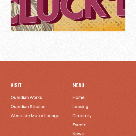
VISIT
MENU
Guardian Works
Home
Guardian Studios
Leasing
Westside Motor Lounge
Directory
Events
News