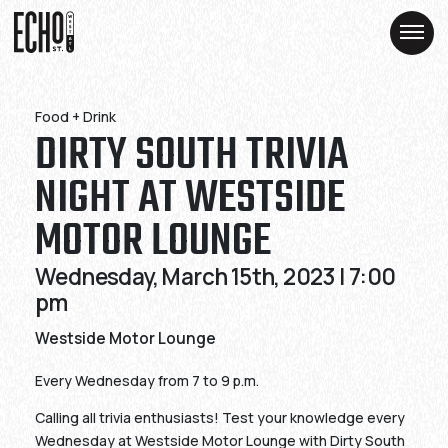
Skip
Skip
to
to
Content
Content
Food + Drink
DIRTY SOUTH TRIVIA
NIGHT AT WESTSIDE
MOTOR LOUNGE
Wednesday, March 15th, 2023 | 7:00
pm
Westside Motor Lounge
Every Wednesday from 7 to 9 p.m.
Calling all trivia enthusiasts! Test your knowledge every
Wednesday at Westside Motor Lounge with Dirty South