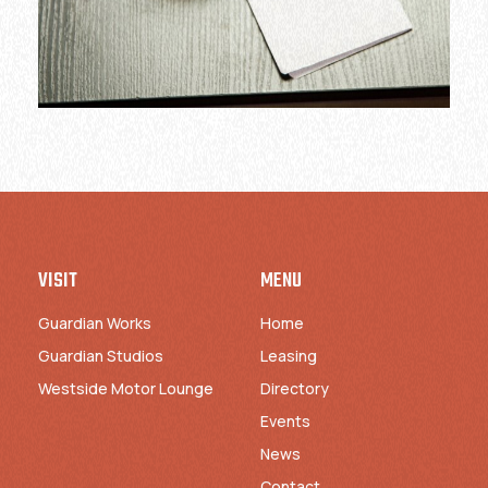
VISIT
MENU
Guardian Works
Home
Guardian Studios
Leasing
Westside Motor Lounge
Directory
Events
News
Contact