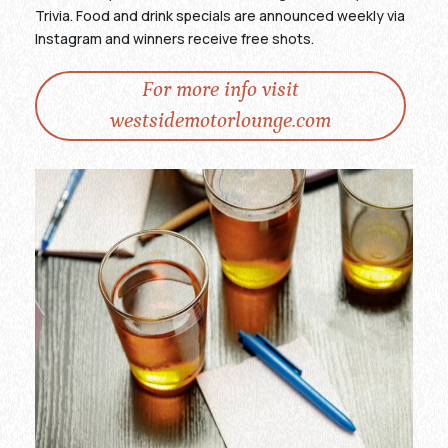
Trivia. Food and drink specials are announced weekly via
Instagram and winners receive free shots.
For more info visit
westsidemotorlounge.com