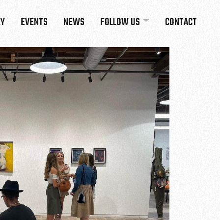
RY
EVENTS
NEWS
FOLLOW US
CONTACT