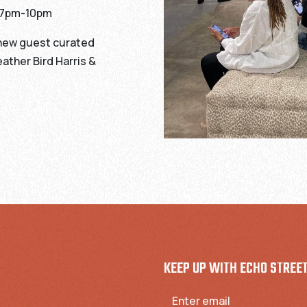
h 7pm-10pm
 new guest curated
ather Bird Harris &
KEEP UP WITH ECHO STREE