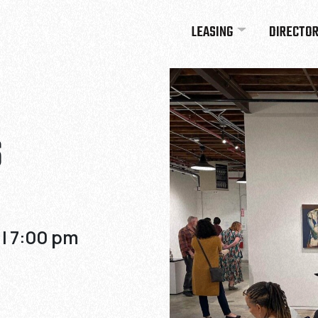
LEASING
DIRECTO
S
 | 7:00 pm