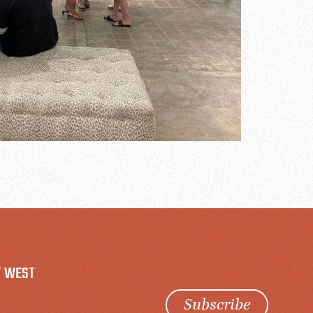
T WEST