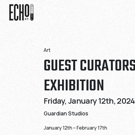
Skip
Skip
to
to
Content
Content
Art
GUEST CURATOR
EXHIBITION
Friday, January 12th, 2024
Guardian Studios
January 12th – February 17th