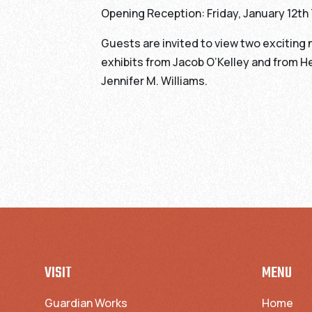
Opening Reception: Friday, January 12t
Guests are invited to view two exciting
exhibits from Jacob O’Kelley and from He
Jennifer M. Williams.
VISIT
MENU
Guardian Works
Home