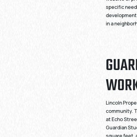
specific need
developments
in a neighbor
GUAR
WOR
Lincoln Prope
community. Th
at Echo Stree
Guardian Stud
square feet, 