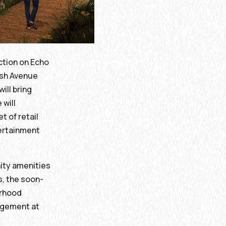
ction on Echo
lish Avenue
ill bring
 will
t of retail
tertainment
ity amenities
, the soon-
orhood
agement at