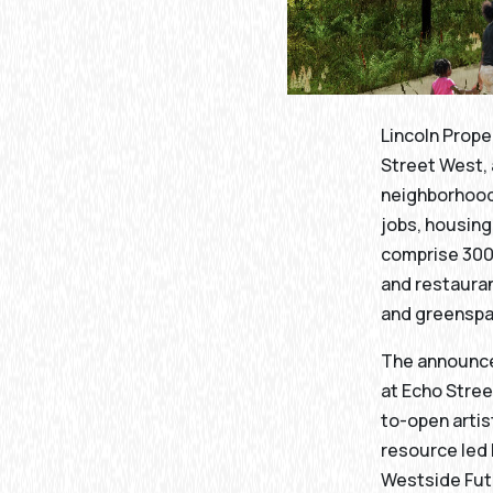
Lincoln Prope
Street West, 
neighborhood.
jobs, housing
comprise 300,
and restauran
and greensp
The announce
at Echo Stre
to-open artis
resource led
Westside Fut