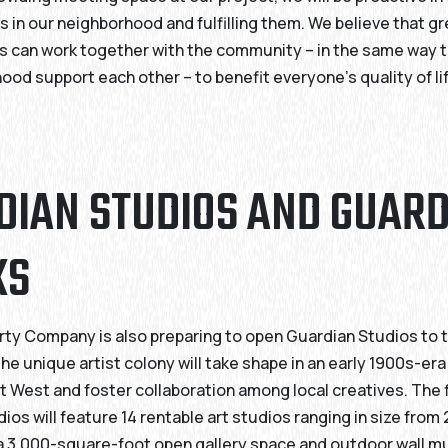
s in our neighborhood and fulfilling them. We believe that g
 can work together with the community – in the same way t
hood support each other – to benefit everyone’s quality of lif
DIAN STUDIOS AND GUAR
KS
rty Company is also preparing to open Guardian Studios to 
e unique artist colony will take shape in an early 1900s-e
t West and foster collaboration among local creatives. The f
ios will feature 14 rentable art studios ranging in size from
a 3,000-square-foot open gallery space and outdoor wall mu