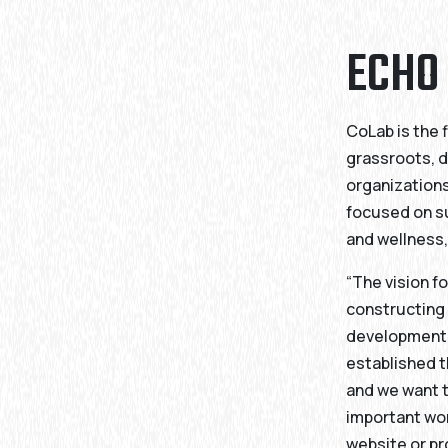
ECHO
CoLab is the 
grassroots, d
organizations
focused on s
and wellness,
“The vision 
constructing 
development h
established t
and we want t
important wor
website or pr