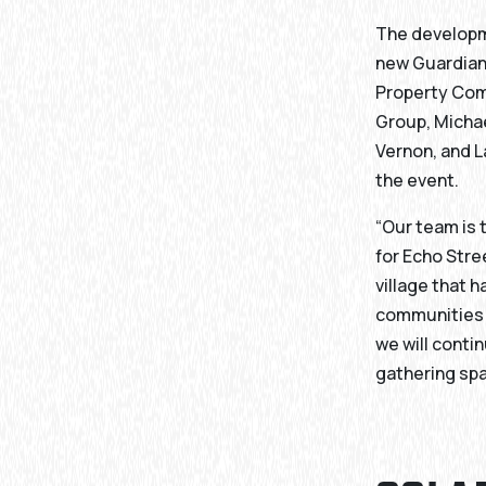
The developm
new Guardian 
Property Com
Group, Michae
Vernon, and L
the event.
“Our team is 
for Echo Stre
village that 
communities i
we will conti
gathering spa