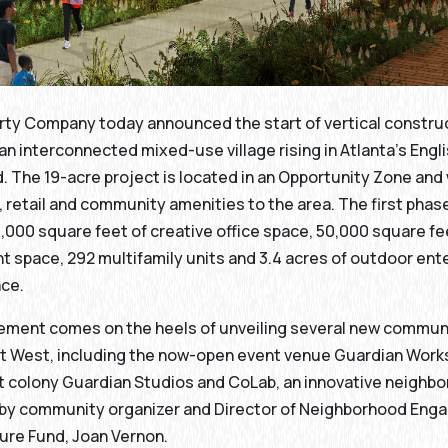
rty Company today announced the start of vertical constru
an interconnected mixed-use village rising in Atlanta’s Eng
 The 19-acre project is located in an Opportunity Zone and w
, retail and community amenities to the area. The first phase
000 square feet of creative office space, 50,000 square fee
t space, 292 multifamily units and 3.4 acres of outdoor en
ace.
ment comes on the heels of unveiling several new commun
et West, including the now-open event venue Guardian Works
t colony Guardian Studios and CoLab, an innovative neighb
 by community organizer and Director of Neighborhood Eng
ure Fund, Joan Vernon.