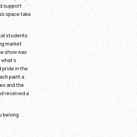
nd support
his space take
ocal students
ing market
ame show was
 what’s
 pride in the
ach paint a
ies and the
nd received a
ou belong