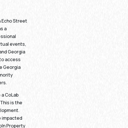
n Echo Street
as a
ssional
tual events,
 and Georgia
w to access
e Georgia
inority
ers.
e a CoLab
This is the
velopment.
e impacted
oln Property