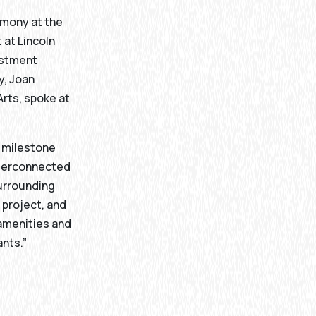
emony at the
 at Lincoln
estment
y, Joan
Arts, spoke at
t milestone
interconnected
surrounding
 project, and
 amenities and
ants.”