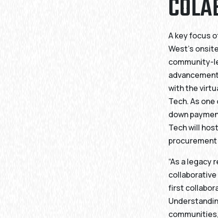
COLA
A key focus o
West’s onsite
community-le
advancement o
with the virt
Tech. As one o
down payment
Tech will hos
procurement 
“As a legacy 
collaborative
first collabo
Understandin
communities, 