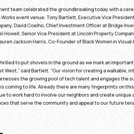
ent team celebrated the groundbreaking today with a cer
Works event venue. Tony Bartlett, Executive Vice President
pany, David Coelho, Chief Investment Officer at Bridge Inv
l Howell, Senior Vice President at Lincoln Property Compan
auren Jackson Harris, Co-Founder of Black Women in Visual 
thrilled to put shovels in the ground as we mark an importan
et West,” said Bartlett. “Our vision for creating a walkable, 
harnesses the growing pool of tech talent and engages the 
s coming to life. Already there are many fingerprints on this
nue to work hard to involve our neighbors and create unique
ces that serve the community and appeal to our future ten