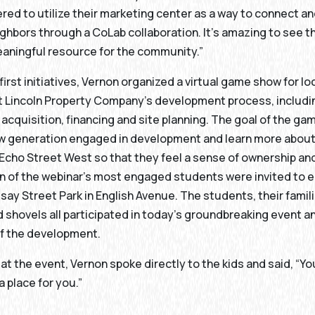
ed to utilize their marketing center as a way to connect a
hbors through a CoLab collaboration. It’s amazing to see t
aningful resource for the community.”
 first initiatives, Vernon organized a virtual game show for l
ut Lincoln Property Company’s development process, includ
d acquisition, financing and site planning. The goal of the g
ew generation engaged in development and learn more about
Echo Street West so that they feel a sense of ownership and
n of the webinar’s most engaged students were invited to e
dsay Street Park in English Avenue. The students, their famil
 shovels all participated in today’s groundbreaking event a
of the development.
 at the event, Vernon spoke directly to the kids and said, “Y
a place for you.”