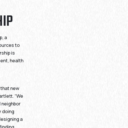
HIP
p, a
ources to
ship is
ent, health
e
 that new
rtlett. “We
d neighbor
y doing
designing a
finding