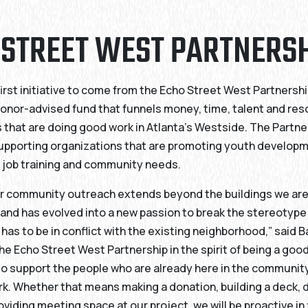
 STREET WEST PARTNERS
first initiative to come from the Echo Street West Partnershi
onor-advised fund that funnels money, time, talent and res
 that are doing good work in Atlanta’s Westside. The Partner
upporting organizations that are promoting youth developm
 job training and community needs.
for community outreach extends beyond the buildings we ar
and has evolved into a new passion to break the stereotype
as to be in conflict with the existing neighborhood,” said Ba
he Echo Street West Partnership in the spirit of being a goo
o support the people who are already here in the communit
k. Whether that means making a donation, building a deck, 
oviding meeting space at our project, we will be proactive in 