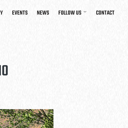
RY
EVENTS
NEWS
FOLLOW US
CONTACT
HO