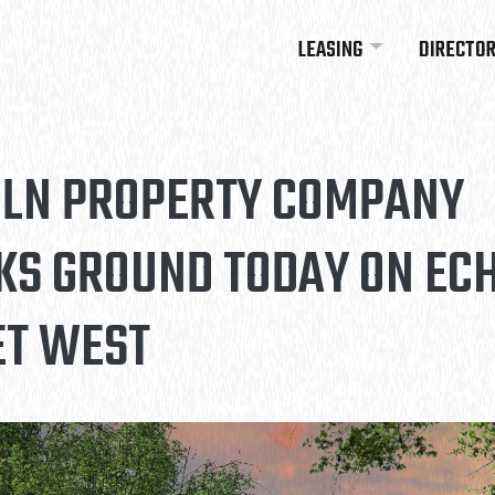
LEASING
DIRECTO
OLN PROPERTY COMPANY
KS GROUND TODAY ON EC
ET WEST