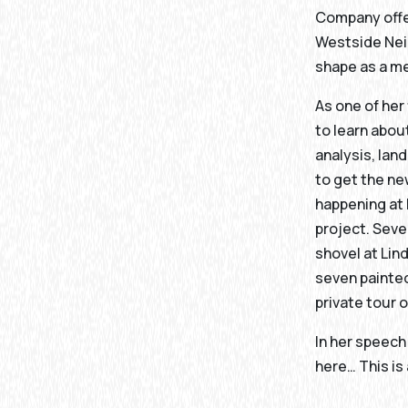
Company offer
Westside Neig
shape as a me
As one of her
to learn abo
analysis, lan
to get the n
happening at 
project. Seve
shovel at Lin
seven painted
private tour 
In her speech
here… This is 