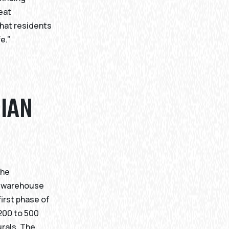
reat
hat residents
e.”
DIAN
the
ra warehouse
irst phase of
 200 to 500
rals. The