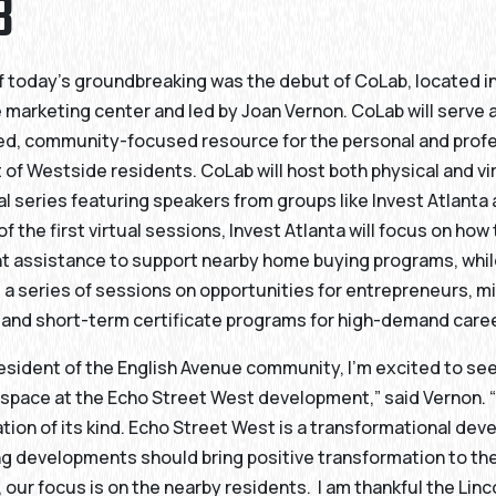
B
f today’s groundbreaking was the debut of CoLab, located i
 marketing center and led by Joan Vernon. CoLab will serve 
d, community-focused resource for the personal and profe
f Westside residents. CoLab will host both physical and vir
ual series featuring speakers from groups like Invest Atlanta
f the first virtual sessions, Invest Atlanta will focus on ho
 assistance to support nearby home buying programs, whil
t a series of sessions on opportunities for entrepreneurs, m
and short-term certificate programs for high-demand care
resident of the English Avenue community, I’m excited to se
 space at the Echo Street West development,” said Vernon. “
ration of its kind. Echo Street West is a transformational de
g developments should bring positive transformation to th
our focus is on the nearby residents. I am thankful the Linc